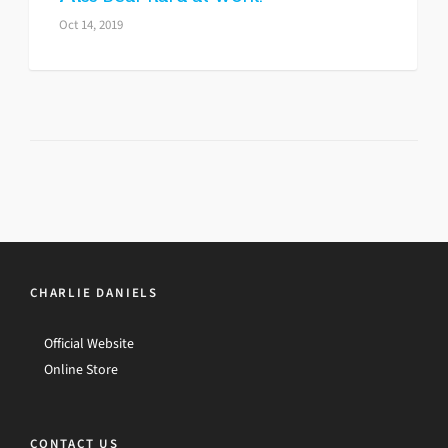
Oct 14, 2019
CHARLIE DANIELS
Official Website
Online Store
CONTACT US