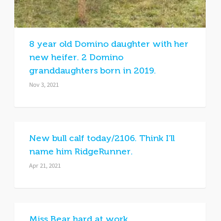
8 year old Domino daughter with her
new heifer. 2 Domino
granddaughters born in 2019.
Nov 3, 2021
New bull calf today/2106. Think I’ll
name him RidgeRunner.
Apr 21, 2021
Miss Bear hard at work.