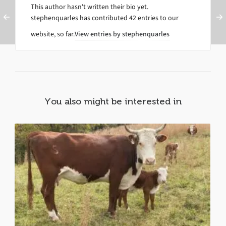
This author hasn't written their bio yet.
stephenquarles
has contributed 42 entries to our
website, so far.
View entries by
stephenquarles
You also might be interested in