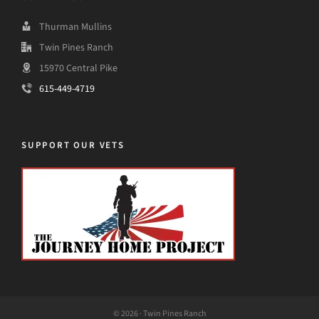
Thurman Mullins
Twin Pines Ranch
15970 Central Pike
615-449-4719
SUPPORT OUR VETS
© 2026 · Twin Pines Ranch