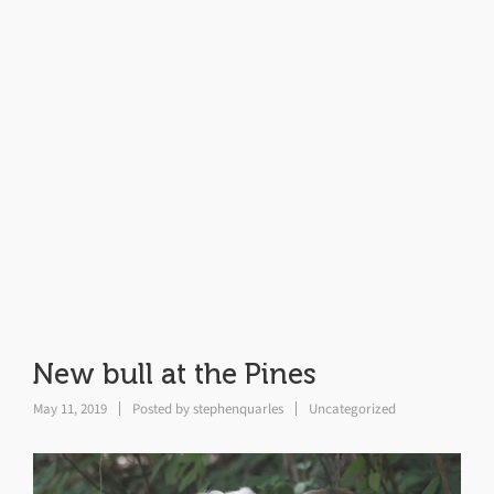
New bull at the Pines
May 11, 2019
Posted by
stephenquarles
Uncategorized