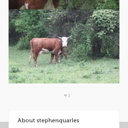
2
About
stephenquarles