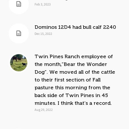
Feb 3, 2023
Dominos 12D4 had bull calf 2240
Dec 15, 2022
Twin Pines Ranch employee of
the month,”Bear the Wonder
Dog”. We moved all of the cattle
to their first section of Fall
pasture this morning from the
back side of Twin Pines in 45
minutes. I think that’s a record.
Aug 29, 2022