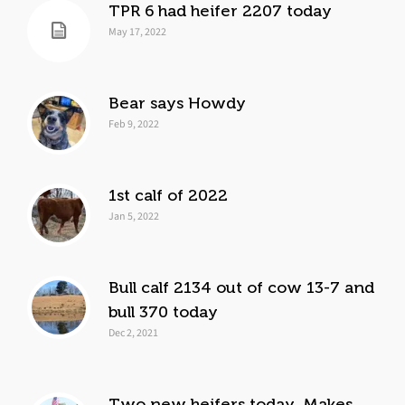
TPR 6 had heifer 2207 today
May 17, 2022
Bear says Howdy
Feb 9, 2022
1st calf of 2022
Jan 5, 2022
Bull calf 2134 out of cow 13-7 and
bull 370 today
Dec 2, 2021
Two new heifers today. Makes