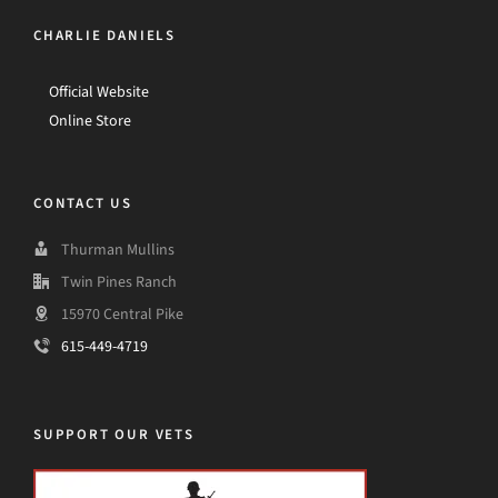
CHARLIE DANIELS
Official Website
Online Store
CONTACT US
Thurman Mullins
Twin Pines Ranch
15970 Central Pike
615-449-4719
SUPPORT OUR VETS