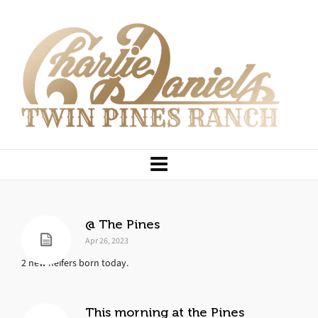
@ The Pines
Apr 26, 2023
2 new heifers born today.
This morning at the Pines