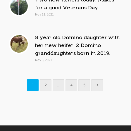
for a good Veterans Day
Nov 11, 2021
8 year old Domino daughter with
her new heifer. 2 Domino
granddaughters born in 2019.
Nov 3, 2021
1
2
…
4
5