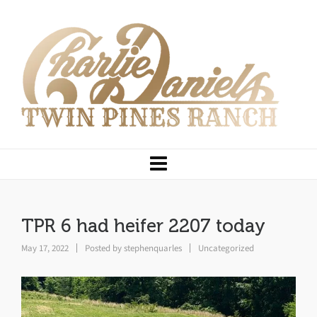
TPR 6 had heifer 2207 today
May 17, 2022
Posted by
stephenquarles
Uncategorized