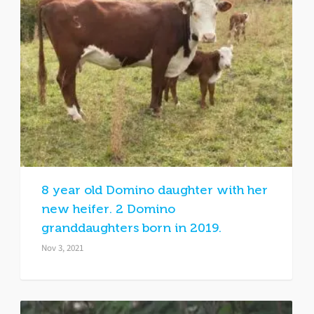
8 year old Domino daughter with her
new heifer. 2 Domino
granddaughters born in 2019.
Nov 3, 2021