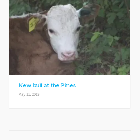
New bull at the Pines
May 11, 2019