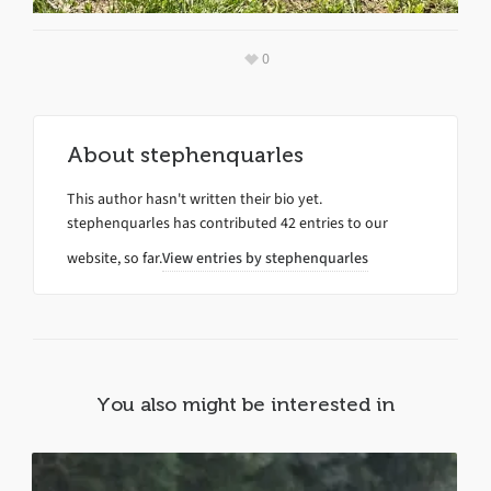
0
About
stephenquarles
This author hasn't written their bio yet.
stephenquarles
has contributed 42 entries to our
website, so far.
View entries by
stephenquarles
You also might be interested in