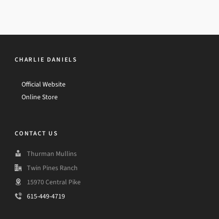
CHARLIE DANIELS
Official Website
Online Store
CONTACT US
Thurman Mullins
Twin Pines Ranch
15970 Central Pike
615-449-4719