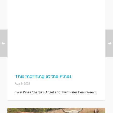
This morning at the Pines
Aug 9, 2019
Twin Pines Charlie’s Angel and Twin Pines Beau Weevil