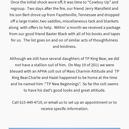
Once the initial shock wore off, it was time to “Cowboy Up” and
regroup. Two days after the fire, our friend Jerry Mansfield and
his son Bert drove up from Fayetteville, Tennessee and dropped
off a large trailer, two saddles, miscellaneous tack and blankets
along with offers to help. Within’ a month we received a package
from our good friend Baxter Black with all of his books and tapes
for us. The list goes on and on of similar acts of thoughfulness
and kindness.
Although we still have several daughters of TP King Bear, we did
not have a stallion out of him. On May 19 of 2011 we were
blessed with an APHA colt out of Maxs Charmin Attitude and TP
King Bear.Charlie and Hazel happened to be home at the time
and he named him :”TP New Beginnings”. So far the colt seems
to have his dad’s good looks and great attitude.
Call 615-449-4719, or
email us
to set up an appointment or to
receive specific information.