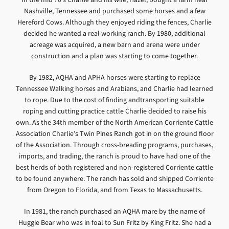
Nashville, Tennessee and purchased some horses and a few
Hereford Cows. Although they enjoyed riding the fences, Charlie
decided he wanted a real working ranch. By 1980, additional
acreage was acquired, a new barn and arena were under
construction and a plan was starting to come together.
By 1982, AQHA and APHA horses were starting to replace
Tennessee Walking horses and Arabians, and Charlie had learned
to rope. Due to the cost of finding andtransporting suitable
roping and cutting practice cattle Charlie decided to raise his
own. As the 34th member of the North American Corriente Cattle
Association Charlie’s Twin Pines Ranch got in on the ground floor
of the Association. Through cross-breading programs, purchases,
imports, and trading, the ranch is proud to have had one of the
best herds of both registered and non-registered Corriente cattle
to be found anywhere. The ranch has sold and shipped Corriente
from Oregon to Florida, and from Texas to Massachusetts.
In 1981, the ranch purchased an AQHA mare by the name of
Huggie Bear who was in foal to Sun Fritz by King Fritz. She had a