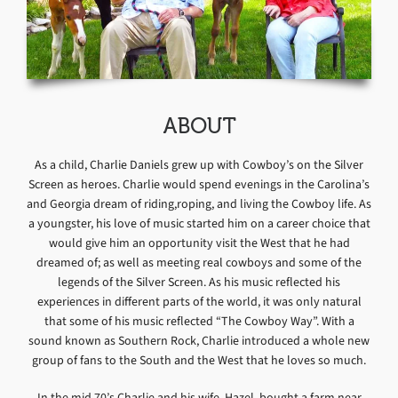
ABOUT
As a child, Charlie Daniels grew up with Cowboy’s on the Silver
Screen as heroes. Charlie would spend evenings in the Carolina’s
and Georgia dream of riding,roping, and living the Cowboy life. As
a youngster, his love of music started him on a career choice that
would give him an opportunity visit the West that he had
dreamed of; as well as meeting real cowboys and some of the
legends of the Silver Screen. As his music reflected his
experiences in different parts of the world, it was only natural
that some of his music reflected “The Cowboy Way”. With a
sound known as Southern Rock, Charlie introduced a whole new
group of fans to the South and the West that he loves so much.
In the mid 70’s Charlie and his wife, Hazel, bought a farm near