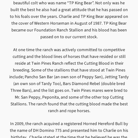
beautiful colt who was name “TP King Bear”. Not only was he
built the best he also had a great attitude that he has passed on
to his foals over the years. Charlie and TP King Bear appeared on
the cover of Western Horseman in August of 1987. TP King Bear
became our Foundation Ranch Stallion and his blood has been
passed on to our current stock.
At one time the ranch was actively committed to competitive
cutting and the blood lines of horses that have resided or still
reside at Twin Pines Ranch reflect the Cutting Blood in their
breeding. Some of the stallions that have stood at Twin Pines
include; Pancho San Bar (an own son of Peppy San), Jetting Tardy
(an own son of Tardy Too), Bars Diamond Rebel (double bred
Three Bars), and the list goes on. Twin Pines mares were bred to
Mr. San Peppy, Peponita, and some of the other top Cutting
Stallions. The ranch found that the cutting blood made the best
ranch and rope horses.
In 2009, the ranch acquired a registered Horned Hereford Bull by
the name of DH Domino 775 and presented him to Charlie on his
birthday. Charlie stated at the time that he believed he was the