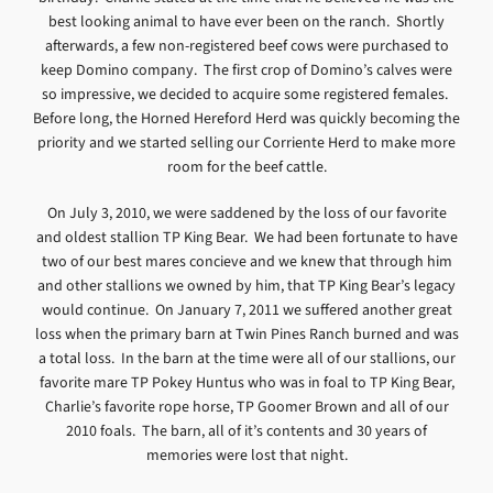
best looking animal to have ever been on the ranch. Shortly
afterwards, a few non-registered beef cows were purchased to
keep Domino company. The first crop of Domino’s calves were
so impressive, we decided to acquire some registered females.
Before long, the Horned Hereford Herd was quickly becoming the
priority and we started selling our Corriente Herd to make more
room for the beef cattle.
On July 3, 2010, we were saddened by the loss of our favorite
and oldest stallion TP King Bear. We had been fortunate to have
two of our best mares concieve and we knew that through him
and other stallions we owned by him, that TP King Bear’s legacy
would continue. On January 7, 2011 we suffered another great
loss when the primary barn at Twin Pines Ranch burned and was
a total loss. In the barn at the time were all of our stallions, our
favorite mare TP Pokey Huntus who was in foal to TP King Bear,
Charlie’s favorite rope horse, TP Goomer Brown and all of our
2010 foals. The barn, all of it’s contents and 30 years of
memories were lost that night.