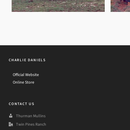
CHARLIE DANIELS
Official Website
Online Store
CONTACT US
Thurman Mullins
Twin Pines Ranch