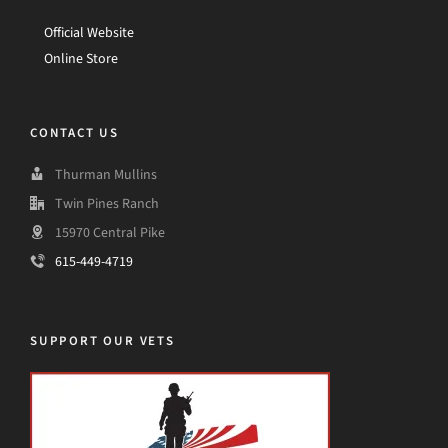
Official Website
Online Store
CONTACT US
Thurman Mullins
Twin Pines Ranch
15970 Central Pike
615-449-4719
SUPPORT OUR VETS