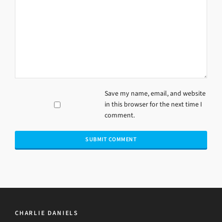
Save my name, email, and website
in this browser for the next time I
comment.
CHARLIE DANIELS