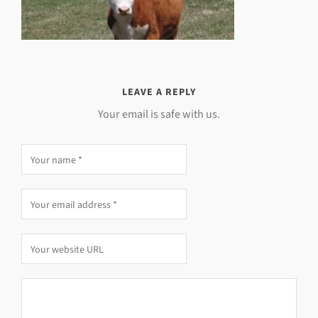
LEAVE A REPLY
Your email is safe with us.