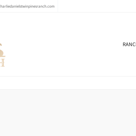
arliedanielstwinpinesranch.com
RANC