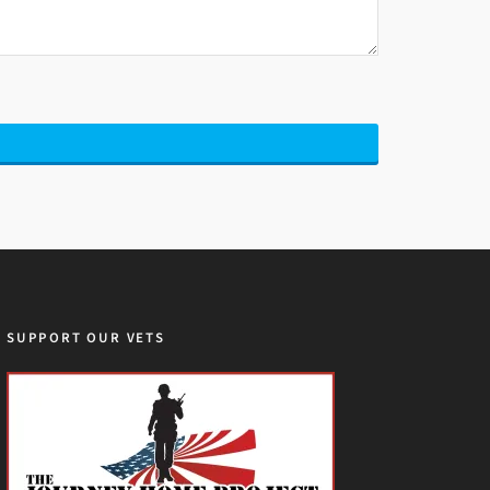
SUPPORT OUR VETS