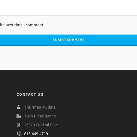
the next time I comment.
CONTACT US
Thurman Mullins
Twin Pines Ranch
15970 Central Pike
615-449-4719