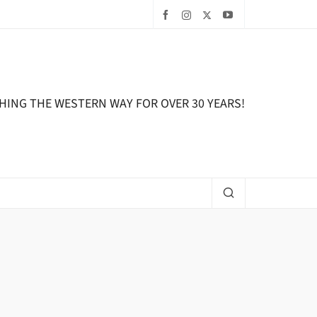
HING THE WESTERN WAY FOR OVER 30 YEARS!