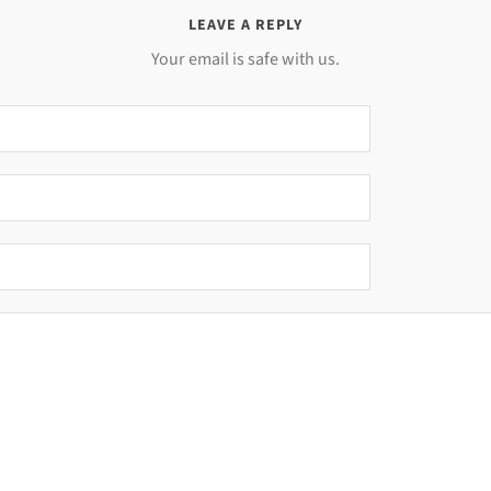
LEAVE A REPLY
Your email is safe with us.