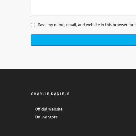
Save my name, email, and website in this browser for 
CHARLIE DANIELS
Official Website
Online Store