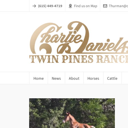
(615) 449-4719
Find us on Map
Thurman@ch
Home
News
About
Horses
Cattle