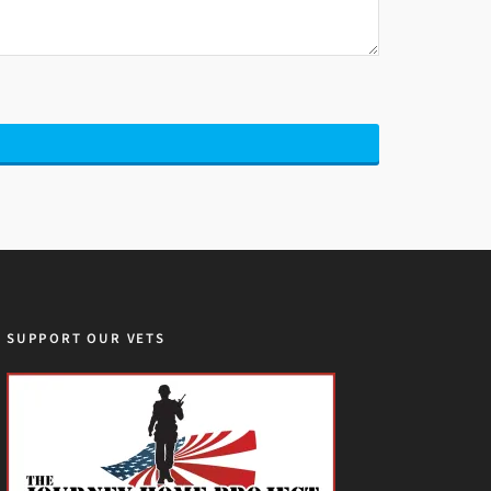
SUPPORT OUR VETS