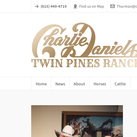
(615) 449-4719
Find us on Map
Thurman@ch
Home
News
About
Horses
Cattle