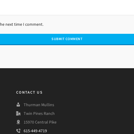
the next time I comment.
CONTACT US
Thurman Mullins
Twin Pines Ranch
15970 Central Pike
615-449-4719