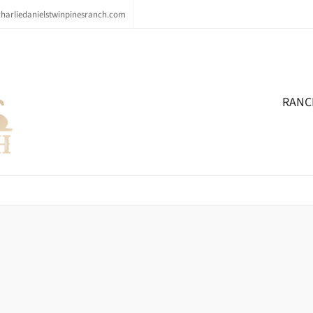
arliedanielstwinpinesranch.com
RANC