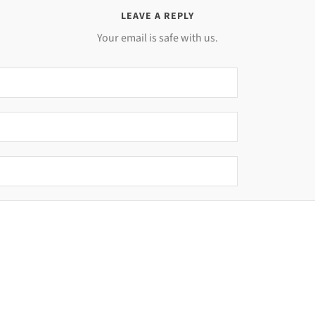
LEAVE A REPLY
Your email is safe with us.