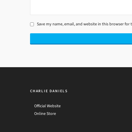
Save my name, email, and website in this browser for 
CHARLIE DANIELS
Official Website
Online Store