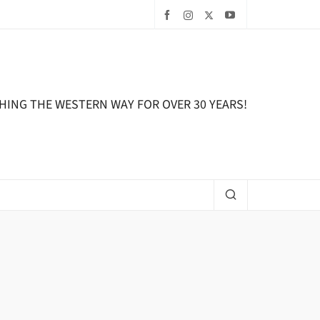
HING THE WESTERN WAY FOR OVER 30 YEARS!