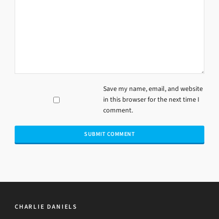
Save my name, email, and website
in this browser for the next time I
comment.
CHARLIE DANIELS