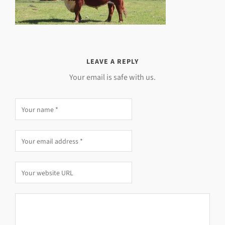
LEAVE A REPLY
Your email is safe with us.