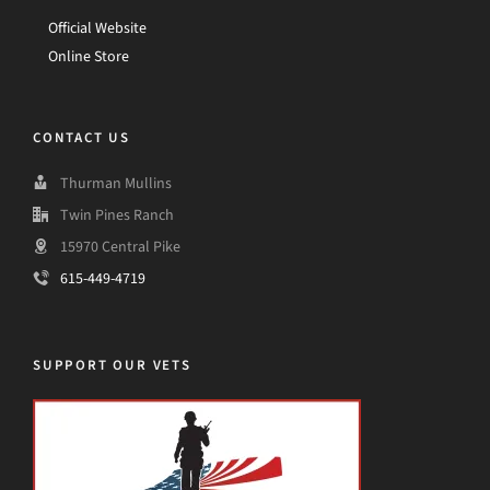
Official Website
Online Store
CONTACT US
Thurman Mullins
Twin Pines Ranch
15970 Central Pike
615-449-4719
SUPPORT OUR VETS