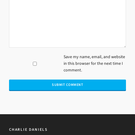
Save my name, email, and website
in this browser for the next time I
comment.
CHARLIE DANIELS