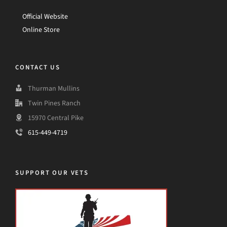
Official Website
Online Store
CONTACT US
Thurman Mullins
Twin Pines Ranch
15970 Central Pike
615-449-4719
SUPPORT OUR VETS