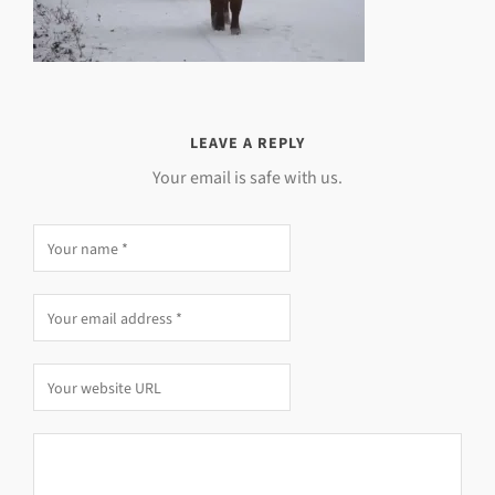
LEAVE A REPLY
Your email is safe with us.