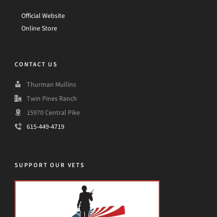
Official Website
Online Store
CONTACT US
Thurman Mullins
Twin Pines Ranch
15970 Central Pike
615-449-4719
SUPPORT OUR VETS