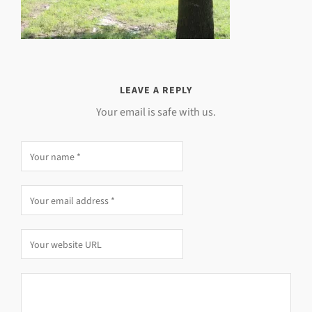
LEAVE A REPLY
Your email is safe with us.