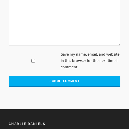
Save my name, email, and website
in this browser for the next time I
comment.
CHARLIE DANIELS