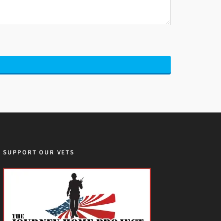
SUPPORT OUR VETS