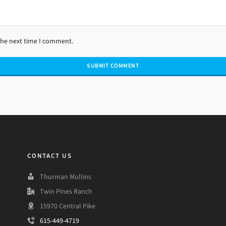
the next time I comment.
CONTACT US
Thurman Mullins
Twin Pines Ranch
15970 Central Pike
615-449-4719