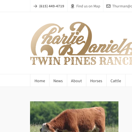
(615) 449-4719
Find us on Map
Thurman@ch
Home
News
About
Horses
Cattle