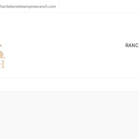
arliedanielstwinpinesranch.com
RANC