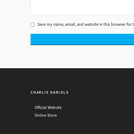
Save my name, email, and website in this browser for 
CHARLIE DANIELS
Official Website
Online Store