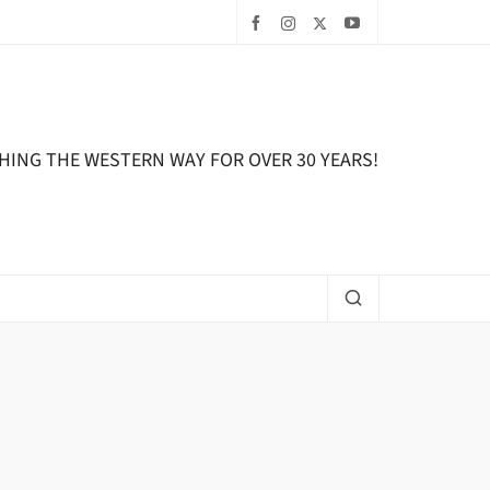
HING THE WESTERN WAY FOR OVER 30 YEARS!