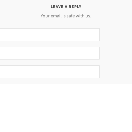
LEAVE A REPLY
Your email is safe with us.