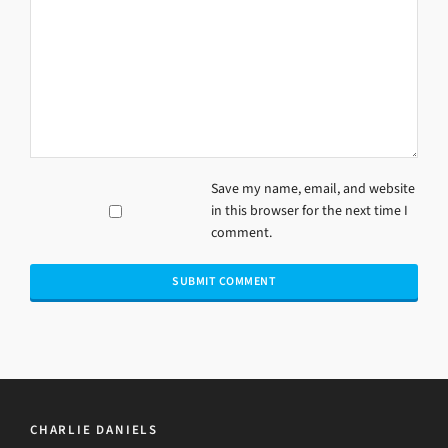
Save my name, email, and website
in this browser for the next time I
comment.
CHARLIE DANIELS