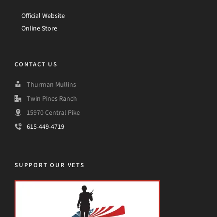
Official Website
Online Store
CONTACT US
Thurman Mullins
Twin Pines Ranch
15970 Central Pike
615-449-4719
SUPPORT OUR VETS