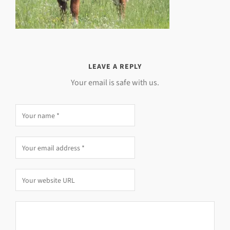
LEAVE A REPLY
Your email is safe with us.