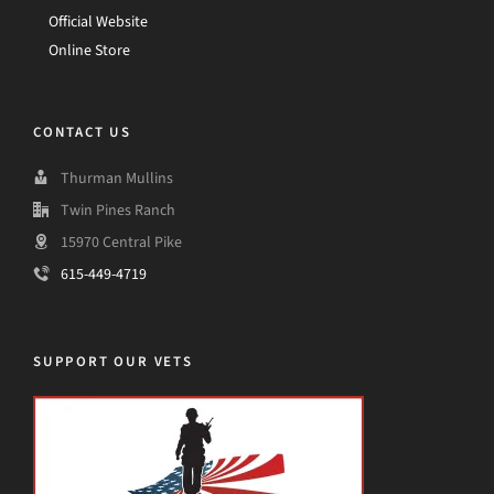
Official Website
Online Store
CONTACT US
Thurman Mullins
Twin Pines Ranch
15970 Central Pike
615-449-4719
SUPPORT OUR VETS