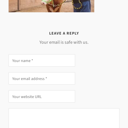
LEAVE A REPLY
Your email is safe with us.