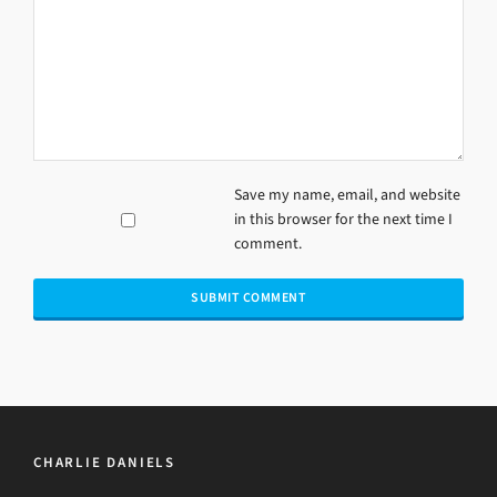
Save my name, email, and website
in this browser for the next time I
comment.
CHARLIE DANIELS