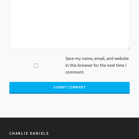
Save my name, email, and website
in this browser for the next time I
comment.
CHARLIE DANIELS