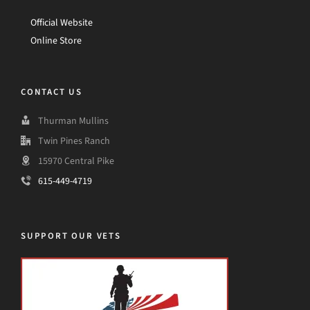
Official Website
Online Store
CONTACT US
Thurman Mullins
Twin Pines Ranch
15970 Central Pike
615-449-4719
SUPPORT OUR VETS