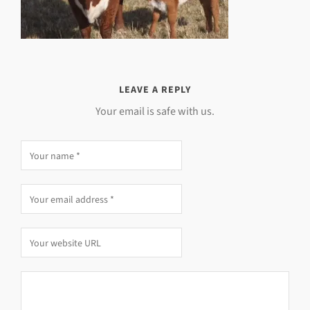
LEAVE A REPLY
Your email is safe with us.