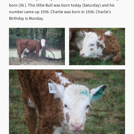
born (36 ). This little Bull was born today (Saturday) and his
number came up 1936. Charlie was born in 1936. Charlie’s
Birthday is Monday.