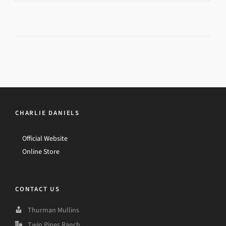
CHARLIE DANIELS
Official Website
Online Store
CONTACT US
Thurman Mullins
Twin Pines Ranch