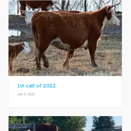
1st calf of 2022
Jan 5, 2022