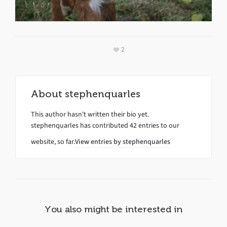
2
About
stephenquarles
This author hasn't written their bio yet.
stephenquarles
has contributed 42 entries to our
website, so far.
View entries by
stephenquarles
You also might be interested in