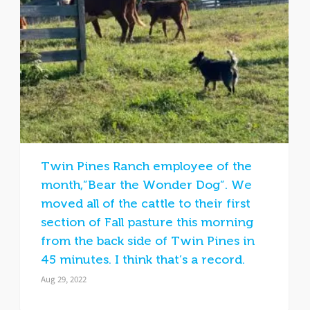
Twin Pines Ranch employee of the
month,”Bear the Wonder Dog”. We
moved all of the cattle to their first
section of Fall pasture this morning
from the back side of Twin Pines in
45 minutes. I think that’s a record.
Aug 29, 2022