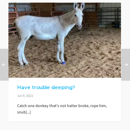
Have trouble sleeping?
Jul 9, 2021
Catch one donkey that’s not halter broke, rope him,
snub[...]