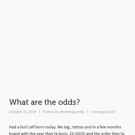
What are the odds?
October 27, 2019
Posted by
stephenquarles
Uncategorized
Had a bull calf born today. We tag , tattoo and in a few months
brand with the year they’re born, 19 (2019) and the order they’re