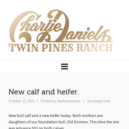
New calf and heifer.
October 11, 2019
Posted by
stephenquarles
Uncategorized
New bull calf and a new heifer today. Both mothers are
daughters of our foundation bull, Old Domino. This time the sire
was Advance 503 on both calves.