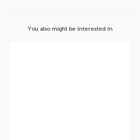
You also might be interested in