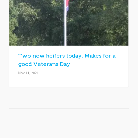
Two new heifers today. Makes for a
good Veterans Day
Nov 11, 2021