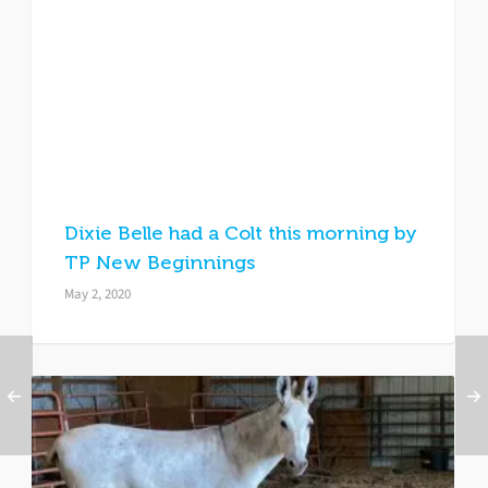
Dixie Belle had a Colt this morning by
TP New Beginnings
May 2, 2020