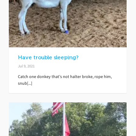
Have trouble sleeping?
Jul 9, 2021
Catch one donkey that’s not halter broke, rope him,
snub[...]