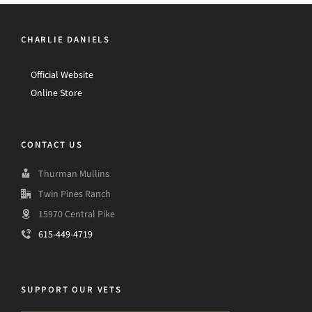
CHARLIE DANIELS
Official Website
Online Store
CONTACT US
Thurman Mullins
Twin Pines Ranch
15970 Central Pike
615-449-4719
SUPPORT OUR VETS