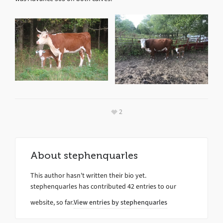
2
About
stephenquarles
This author hasn't written their bio yet.
stephenquarles
has contributed 42 entries to our
website, so far.
View entries by
stephenquarles